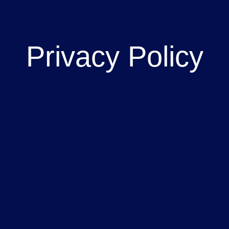
Privacy Policy