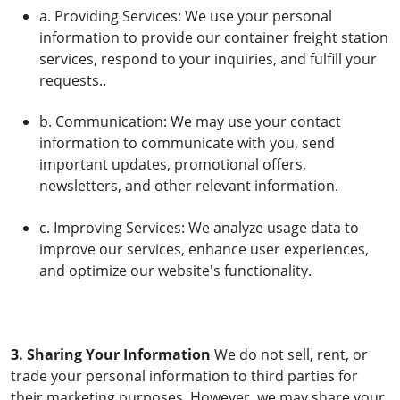
a. Providing Services: We use your personal
information to provide our container freight station
services, respond to your inquiries, and fulfill your
requests..
b. Communication: We may use your contact
information to communicate with you, send
important updates, promotional offers,
newsletters, and other relevant information.
c. Improving Services: We analyze usage data to
improve our services, enhance user experiences,
and optimize our website's functionality.
3. Sharing Your Information
We do not sell, rent, or
trade your personal information to third parties for
their marketing purposes. However, we may share your