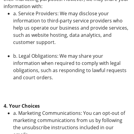
information with:
a. Service Providers: We may disclose your
information to third-party service providers who
help us operate our business and provide services,
such as website hosting, data analytics, and
customer support.
b. Legal Obligations: We may share your
information when required to comply with legal
obligations, such as responding to lawful requests
and court orders.
4. Your Choices
a. Marketing Communications: You can opt-out of
marketing communications from us by following
the unsubscribe instructions included in our