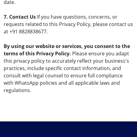
date.
7. Contact Us
If you have questions, concerns, or
requests related to this Privacy Policy, please contact us
at +91 8828838677.
By using our website or services, you consent to the
terms of this Privacy Policy.
Please ensure you adapt
this privacy policy to accurately reflect your business's
practices, include specific contact information, and
consult with legal counsel to ensure full compliance
with WhatsApp policies and all applicable laws and
regulations.