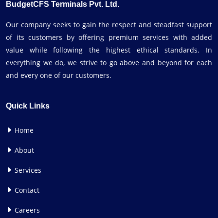
BudgetCFS Terminals Pvt. Ltd.
Our company seeks to gain the respect and steadfast support
of its customers by offering premium services with added
value while following the highest ethical standards. In
everything we do, we strive to go above and beyond for each
and every one of our customers.
Quick Links
Home
About
Services
Contact
Careers