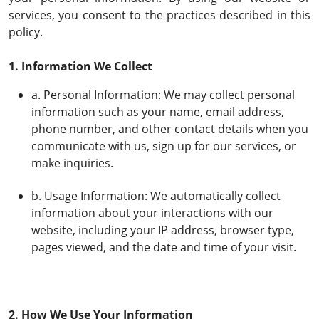
services, you consent to the practices described in this
policy.
1. Information We Collect
a. Personal Information: We may collect personal
information such as your name, email address,
phone number, and other contact details when you
communicate with us, sign up for our services, or
make inquiries.
b. Usage Information: We automatically collect
information about your interactions with our
website, including your IP address, browser type,
pages viewed, and the date and time of your visit.
2. How We Use Your Information