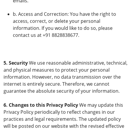
emails.
b. Access and Correction: You have the right to
access, correct, or delete your personal
information. If you would like to do so, please
contact us at +91 8828838677.
5. Security
We use reasonable administrative, technical,
and physical measures to protect your personal
information. However, no data transmission over the
internet is entirely secure. Therefore, we cannot
guarantee the absolute security of your information.
6. Changes to this Privacy Policy
We may update this
Privacy Policy periodically to reflect changes in our
practices and legal requirements. The updated policy
will be posted on our website with the revised effective