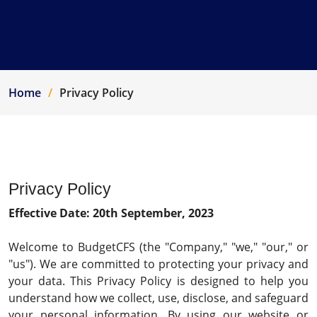
Home
Privacy Policy
Privacy Policy
Effective Date: 20th September, 2023
Welcome to BudgetCFS (the "Company," "we," "our," or
"us"). We are committed to protecting your privacy and
your data. This Privacy Policy is designed to help you
understand how we collect, use, disclose, and safeguard
your personal information. By using our website or