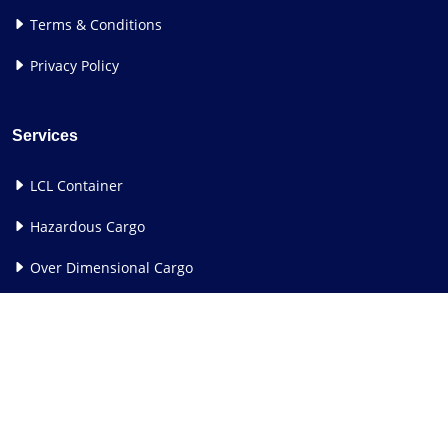
Terms & Conditions
Privacy Policy
Services
LCL Container
Hazardous Cargo
Over Dimensional Cargo
See All Services
Contact Us
Corporate Office:
24th Floor, Rupa Sapphire, Plot No. 12,
Sector 18, Opp Sanpada Railway Station, Sion Panvel